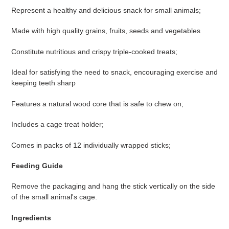
Represent a healthy and delicious snack for small animals;
Made with high quality grains, fruits, seeds and vegetables
Constitute nutritious and crispy triple-cooked treats;
Ideal for satisfying the need to snack, encouraging exercise and
keeping teeth sharp
Features a natural wood core that is safe to chew on;
Includes a cage treat holder;
Comes in packs of 12 individually wrapped sticks;
Feeding Guide
Remove the packaging and hang the stick vertically on the side
of the small animal's cage.
Ingredients