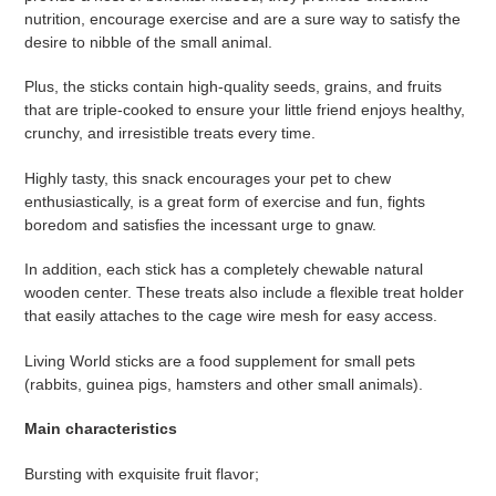
à
nutrition, encourage exercise and are a sure way to satisfy the
votre
desire to nibble of the small animal.
panier
Plus, the sticks contain high-quality seeds, grains, and fruits
that are triple-cooked to ensure your little friend enjoys healthy,
crunchy, and irresistible treats every time.
Highly tasty, this snack encourages your pet to chew
enthusiastically, is a great form of exercise and fun, fights
boredom and satisfies the incessant urge to gnaw.
In addition, each stick has a completely chewable natural
wooden center. These treats also include a flexible treat holder
that easily attaches to the cage wire mesh for easy access.
Living World sticks are a food supplement for small pets
(rabbits, guinea pigs, hamsters and other small animals).
Main characteristics
Bursting with exquisite fruit flavor;