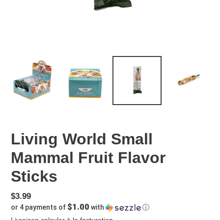
Living World Small
Mammal Fruit Flavor
Sticks
Prix
$3.99
$1.00
or 4 payments of
with
ⓘ
régulier
Livraison
calculer à la facturation.