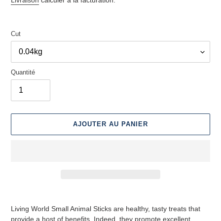
Cut
Quantité
AJOUTER AU PANIER
Ajouter
des
Living World Small Animal Sticks are healthy, tasty treats that
produits
provide a host of benefits. Indeed, they promote excellent