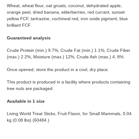
Wheat, wheat flour, oat groats, coconut, dehydrated apple,
orange peel, dried banana, elderberries, red currant, sunset
yellow FCF, tartrazine, cochineal red, iron oxide pigment, blue
brilliant FCF.
Guaranteed analysis
Crude Protein (min.) 9.7%, Crude Fat (min.) 1.1%, Crude Fiber
(max.) 2.2%, Moisture (max.) 12%, Crude Ash (max.) 4, 8%
Once opened, store the product in a cool, dry place.
This product is produced in a facility where products containing
tree nuts are packaged.
Available in 1 size
Living World Treat Sticks, Fruit Flavor, for Small Mammals, 0.04
kg (0.08 lbs) (60484
)