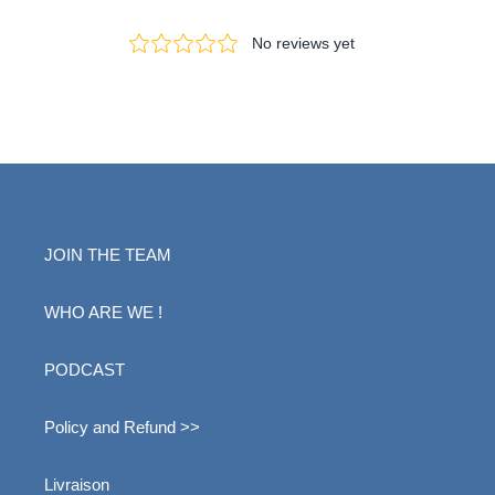
JOIN THE TEAM
WHO ARE WE !
PODCAST
Policy and Refund >>
Livraison