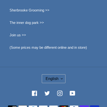
Sherbrooke Grooming >>
The inner dog park >>
Join us >>
(Some prices may be different online and in store)
L
English
A
N
G
Facebook
Twitter
Instagram
YouTube
U
A
Méthode
G